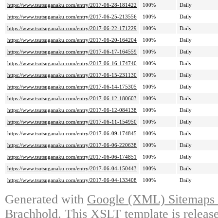
https://www.tsutsuganaku.com/entry/2017-06-28-181422
100%
Daily
https://www.tsutsuganaku.com/entry/2017-06-25-213556
100%
Daily
https://www.tsutsuganaku.com/entry/2017-06-22-171229
100%
Daily
https://www.tsutsuganaku.com/entry/2017-06-20-164204
100%
Daily
https://www.tsutsuganaku.com/entry/2017-06-17-164559
100%
Daily
https://www.tsutsuganaku.com/entry/2017-06-16-174740
100%
Daily
https://www.tsutsuganaku.com/entry/2017-06-15-231130
100%
Daily
https://www.tsutsuganaku.com/entry/2017-06-14-175305
100%
Daily
https://www.tsutsuganaku.com/entry/2017-06-12-180603
100%
Daily
https://www.tsutsuganaku.com/entry/2017-06-12-084138
100%
Daily
https://www.tsutsuganaku.com/entry/2017-06-11-154950
100%
Daily
https://www.tsutsuganaku.com/entry/2017-06-09-174845
100%
Daily
https://www.tsutsuganaku.com/entry/2017-06-06-220638
100%
Daily
https://www.tsutsuganaku.com/entry/2017-06-06-174851
100%
Daily
https://www.tsutsuganaku.com/entry/2017-06-04-150443
100%
Daily
https://www.tsutsuganaku.com/entry/2017-06-04-133408
100%
Daily
Generated with
Google (XML) Sitemaps G
Brachhold
. This XSLT template is releas