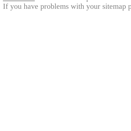
If you have problems with your sitemap p