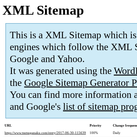
XML Sitemap
This is a XML Sitemap which is
engines which follow the XML S
Google and Yahoo.
It was generated using the
Word
the
Google Sitemap Generator P
You can find more information
and Google's
list of sitemap pr
URL
Priority
Change frequen
https://www.tsutsuganaku.com/entry/2017-06-30-115639
100%
Daily