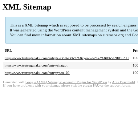
XML Sitemap
This is a XML Sitemap which is supposed to be processed by search engines
It was generated using the
WordPress
content management system and the
Go
You can find more information about XML sitemaps on
sitemaps.org
and Goo
URL
Pri
https://www.tsutsuganaku.com/entry/ele35%e3%80%8cyes-i-do%e3%80%8d20030311
10
https://www.tsutsuganaku.com/entry/chatgpt
10
https://www.tsutsuganaku.com/entry/yaon100
10
Generated with
Google (XML) Sitemaps Generator Plugin for WordPress
by
Arne Brachhold
. 
If you have problems with your sitemap please visit the
plugin FAQ
or the
support forum
.