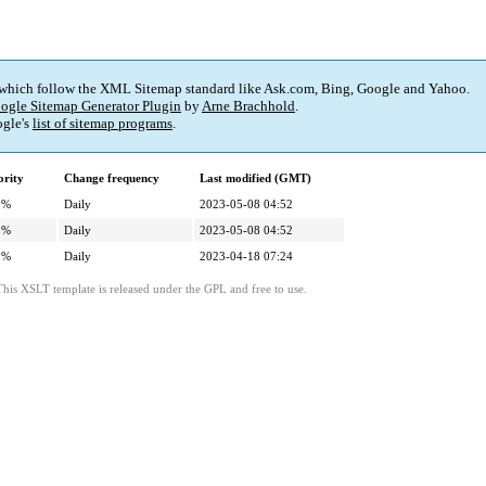
 which follow the XML Sitemap standard like Ask.com, Bing, Google and Yahoo.
ogle Sitemap Generator Plugin
by
Arne Brachhold
.
gle's
list of sitemap programs
.
ority
Change frequency
Last modified (GMT)
0%
Daily
2023-05-08 04:52
0%
Daily
2023-05-08 04:52
0%
Daily
2023-04-18 07:24
This XSLT template is released under the GPL and free to use.